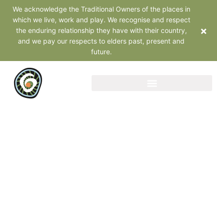
We acknowledge the Traditional Owners of the places in
which we live, work and play. We recognise and respect
×
the enduring relationship they have with their country,
and we pay our respects to elders past, present and
future.
Webinars and
Presentations