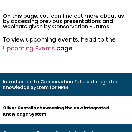
On this page, you can find out more about us
by accessing previous presentations and
webinars given by Conservation Futures.
To view upcoming events, head to the
Upcoming Events
page.
Introduction to Conservation Futures Integrated
Knowledge System for NRM
Oliver Costello showcasing the new Integrated
Knowledge System