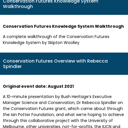
Conservation Futures Knowledge System
Walkthrough
Conservation Futures Knowledge System Walkthrough
A complete walkthrough of the Conservation Futures
Knowledge System by Skipton Woolley
Conservation Futures Overview with Rebecca
Spindler
Original event date: August 2021
A 10-minute presentation by Bush Heritage’s Executive
Manager Science and Conservation, Dr Rebecca Spindler on
the Conservation Futures grant, which came about through
the Ian Potter Foundation, and what we’re hoping to achieve
through this collaborative project with the University of
Melbourne, other universities, not-for-profits, the IUCN and