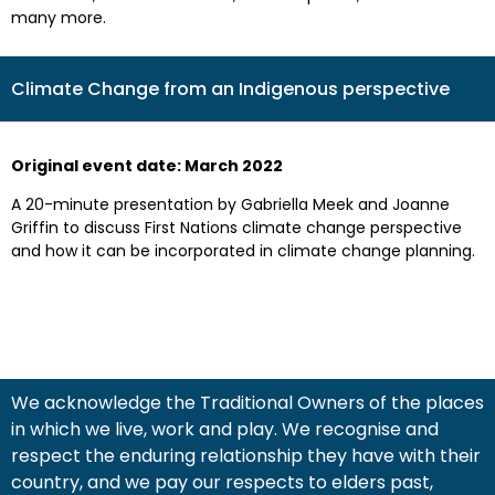
many more.
Climate Change from an Indigenous perspective
Original event date: March 2022
A 20-minute presentation by Gabriella Meek and Joanne
Griffin to discuss First Nations climate change perspective
and how it can be incorporated in climate change planning.
We acknowledge the Traditional Owners of the places
in which we live, work and play. We recognise and
respect the enduring relationship they have with their
country, and we pay our respects to elders past,