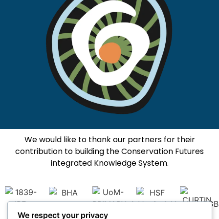
We would like to thank our partners for their
contribution to building the Conservation Futures
integrated Knowledge System.
We respect your privacy