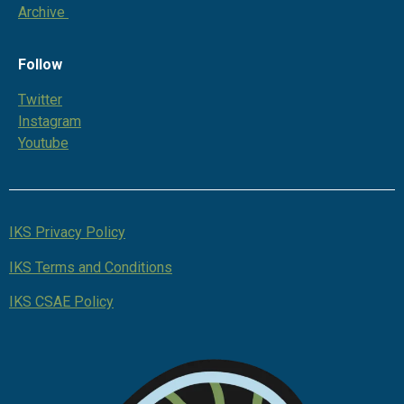
Archive
Follow
Twitter
Instagram
Youtube
IKS Privacy Policy
IKS Terms and Conditions
IKS CSAE Policy