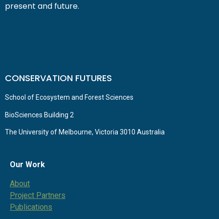
present and future.
CONSERVATION FUTURES
School of Ecosystem and Forest Sciences
BioSciences Building 2
The University of Melbourne, Victoria 3010 Australia
Our Work
About
Project Partners
Publications