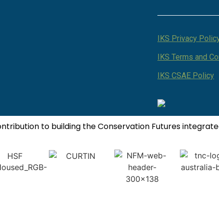
IKS Privacy Polic
IKS Terms and Co
IKS CSAE Policy
contribution to building the Conservation Futures integra