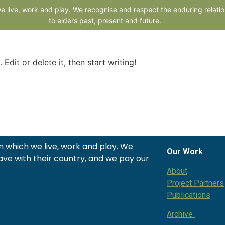
lone@cons
 live, work and play. We recognise and respect the enduring relatio
to elders past, present and future.
me
About
Our Apps
Services
Resources
News and Ev
Edit or delete it, then start writing!
 which we live, work and play. We
Our Work
ave with their country, and we pay our
About
Project Partners
Publications
Archive