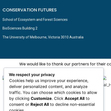
CONSERVATION FUTURES
School of Ecosystem and Forest Sciences
BioSciences Building 2
The University of Melbourne, Victoria 3010 Australia
We would like to thank our partners for their 
We respect your privacy
Cookies help us improve your experience,
deliver personalized content, and analyze
traffic. You can choose which cookies to allow
by clicking
Customize
. Click
Accept All
to
consent or
Reject All
to decline non-essential
cookies.