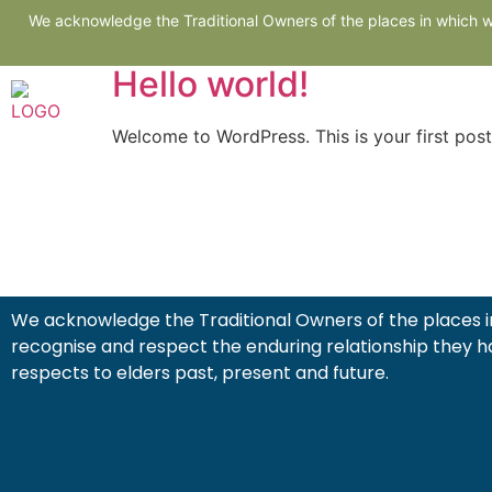
Author:
admin@C
We acknowledge the Traditional Owners of the places in which we
Hello world!
Ho
Welcome to WordPress. This is your first post. 
We acknowledge the Traditional Owners of the places in
recognise and respect the enduring relationship they h
respects to elders past, present and future.