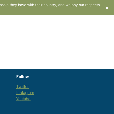
nship they have with their country, and we pay our respects
×
ents
Work with us
Contact
Follow
Twitter
Instagram
Youtube