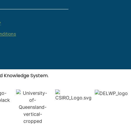
y
nditions
ted Knowledge System.